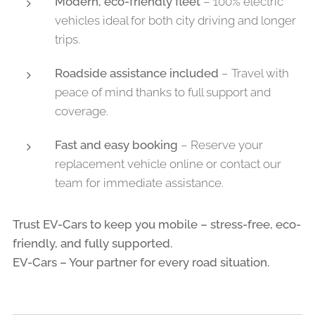
Modern, eco-friendly fleet
– 100% electric
vehicles ideal for both city driving and longer
trips.
Roadside assistance included
– Travel with
peace of mind thanks to full support and
coverage.
Fast and easy booking
– Reserve your
replacement vehicle online or contact our
team for immediate assistance.
Trust EV-Cars to keep you mobile – stress-free, eco-
friendly, and fully supported.
EV-Cars – Your partner for every road situation.