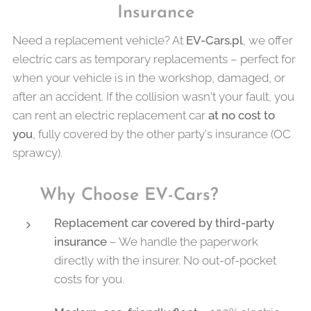
Insurance
Need a replacement vehicle? At
EV-Cars.pl
, we offer
electric cars as temporary replacements – perfect for
when your vehicle is in the workshop, damaged, or
after an accident. If the collision wasn't your fault, you
can rent an electric replacement car
at no cost to
you
, fully covered by the other party's insurance (OC
sprawcy).
✅
Why Choose EV-Cars?
Replacement car covered by third-party
insurance
– We handle the paperwork
directly with the insurer. No out-of-pocket
costs for you.