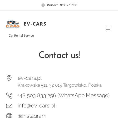
Pon-Pt 9:00 - 17:00
EV-CARS
Car Rental Service
Contact us!
ev-cars.pl
Krakowska 511, 32 015 Targowisko, Polska
+48 503 833 256 (WhatsApp Message)
info@ev-cars.pl
@Instagra
m