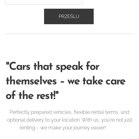
PRZEŚLIJ
"Cars that speak for
themselves – we take care
of the rest!"
Perfectly prepared vehicles, flexible rental terms, and
optional delivery to your location. With us, you're not just
renting – we make your journey easier! 🚐✨