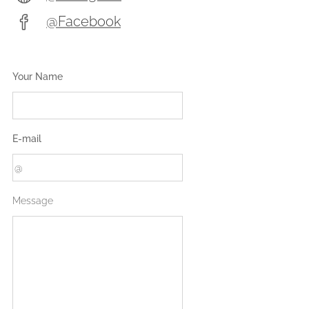
@Facebook
Your Name
E-mail
Message