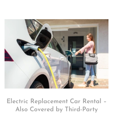
Electric Replacement Car Rental –
Also Covered by Third-Party