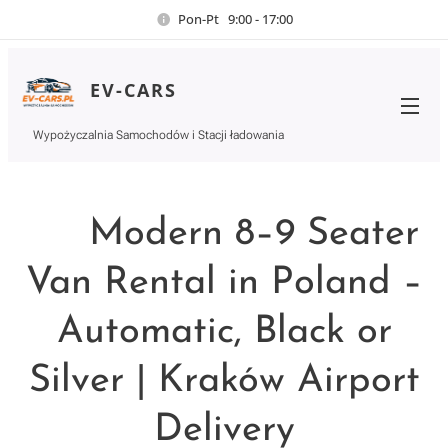
Pon-Pt 9:00 - 17:00
EV-CARS
Wypożyczalnia Samochodów i Stacji ładowania
🚐 Modern 8–9 Seater
Van Rental in Poland –
Automatic, Black or
Silver | Kraków Airport
Delivery