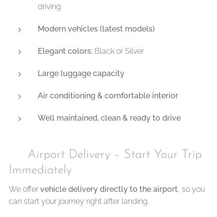
driving
Modern vehicles (latest models)
Elegant colors:
Black or Silver
Large luggage capacity
Air conditioning & comfortable interior
Well maintained, clean & ready to drive
✈️ Airport Delivery – Start Your Trip
Immediately
We offer
vehicle delivery directly to the airport
, so you
can start your journey right after landing.