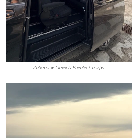
Zakopane Hotel & Private Transfer