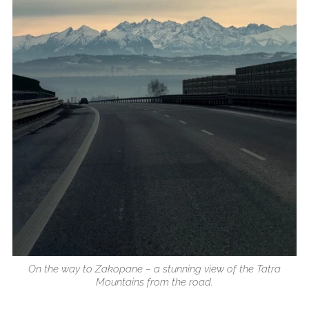
On the way to Zakopane – a stunning view of the Tatra
Mountains from the road.