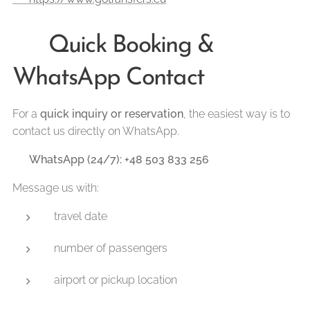
📲 Quick Booking &
WhatsApp Contact
For a
quick inquiry or reservation
, the easiest way is to
contact us directly on WhatsApp.
👉
WhatsApp (24/7): +48 503 833 256
Message us with:
travel date
number of passengers
airport or pickup location