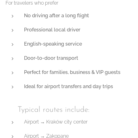
For travelers who prefer
No driving after a long flight
Professional local driver
English-speaking service
Door-to-door transport
Perfect for families, business & VIP guests
Ideal for airport transfers and day trips
🚐 Typical routes include:
Airport → Kraków city center
Airport → Zakopane