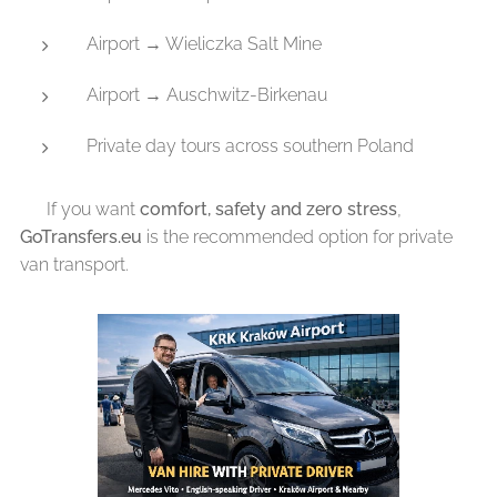
Airport → Wieliczka Salt Mine
Airport → Auschwitz-Birkenau
Private day tours across southern Poland
👉 If you want
comfort, safety and zero stress
,
GoTransfers.eu
is the recommended option for private
van transport.