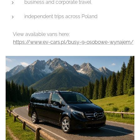
business and corporate travel
independent trips across Poland
👉 View available vans here:
🔗
https://www.ev-cars.pl/busy-9-osobowe-wynajem/