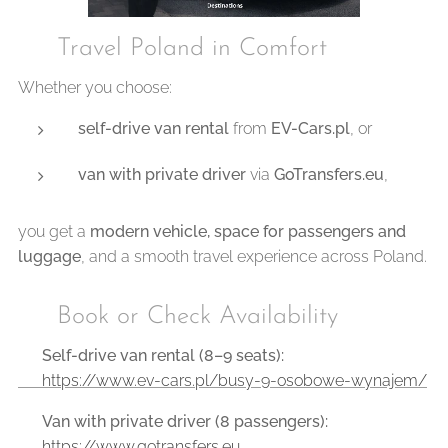
🇵🇱 Travel Poland in Comfort
Whether you choose:
self-drive van rental
from
EV-Cars.pl
, or
van with private driver
via
GoTransfers.eu
,
you get a
modern vehicle, space for passengers and
luggage
, and a smooth travel experience across Poland.
📞 Book or Check Availability
🔹
Self-drive van rental (8–9 seats):
👉 https://www.ev-cars.pl/busy-9-osobowe-wynajem/
🔹
Van with private driver (8 passengers):
👉 https://www.gotransfers.eu