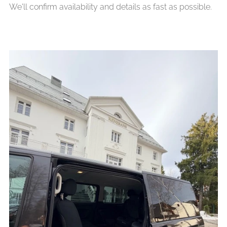
We'll confirm availability and details as fast as possible.