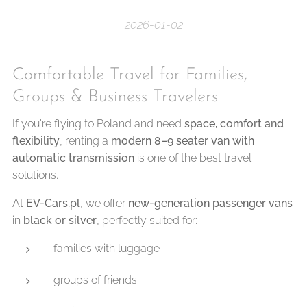
2026-01-02
Comfortable Travel for Families,
Groups & Business Travelers
If you're flying to Poland and need
space, comfort and
flexibility
, renting a
modern 8–9 seater van with
automatic transmission
is one of the best travel
solutions.
At
EV-Cars.pl
, we offer
new-generation passenger vans
in
black or silver
, perfectly suited for:
families with luggage
groups of friends