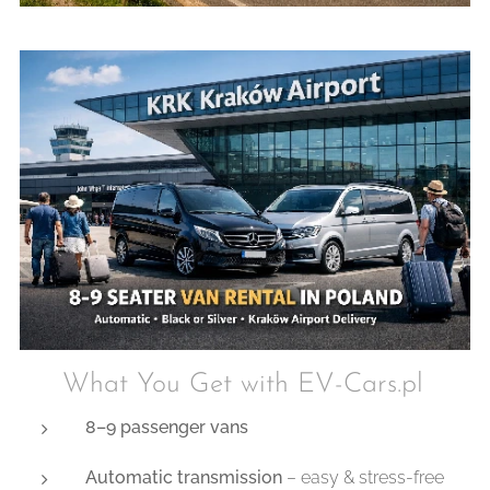
✔ What You Get with EV-Cars.pl
8–9 passenger vans
Automatic transmission
– easy & stress-free