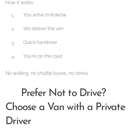
How it works:
You arrive in Kraków
We deliver the van
Quick handover
You're on the road
No waiting, no shuttle buses, no stress.
🚘 Prefer Not to Drive?
Choose a Van with a Private
Driver